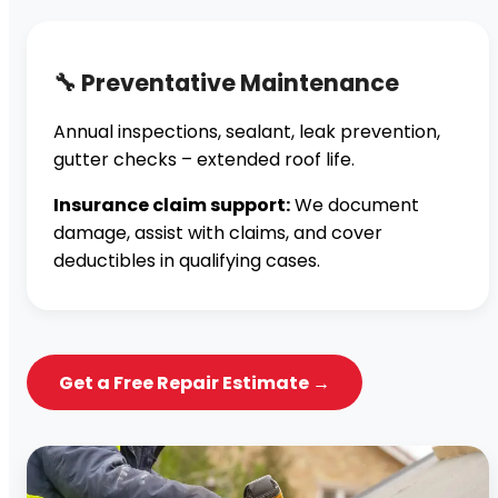
🔧 Preventative Maintenance
Annual inspections, sealant, leak prevention,
gutter checks – extended roof life.
Insurance claim support:
We document
damage, assist with claims, and cover
deductibles in qualifying cases.
Get a Free Repair Estimate →