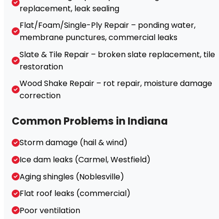
replacement, leak sealing
Flat/Foam/Single-Ply Repair – ponding water,
membrane punctures, commercial leaks
Slate & Tile Repair – broken slate replacement, tile
restoration
Wood Shake Repair – rot repair, moisture damage
correction
Common Problems in Indiana
Storm damage (hail & wind)
Ice dam leaks (Carmel, Westfield)
Aging shingles (Noblesville)
Flat roof leaks (commercial)
Poor ventilation