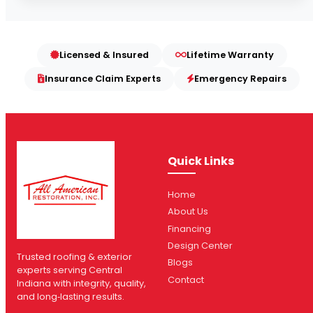
Licensed & Insured
Lifetime Warranty
Insurance Claim Experts
Emergency Repairs
Quick Links
Home
About Us
Financing
Design Center
Trusted roofing & exterior
Blogs
experts serving Central
Contact
Indiana with integrity, quality,
and long‑lasting results.