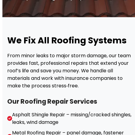
We Fix All Roofing Systems
From minor leaks to major storm damage, our team
provides fast, professional repairs that extend your
roof’s life and save you money. We handle all
materials and work with insurance companies to
make the process stress‑free.
Our Roofing Repair Services
Asphalt Shingle Repair – missing/cracked shingles,
leaks, wind damage
Metal Roofing Repair – panel damage, fastener