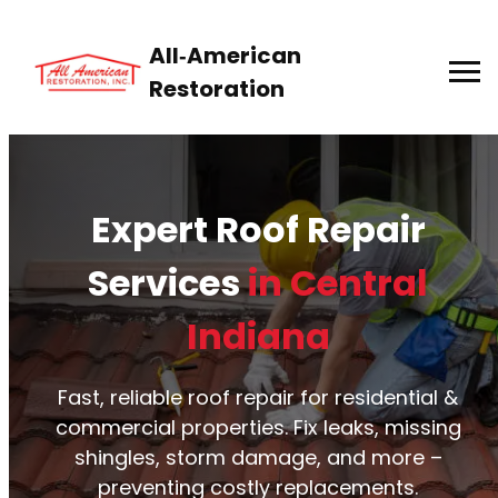
All‑American
Restoration
Expert Roof Repair
Services
in Central
Indiana
Fast, reliable roof repair for residential &
commercial properties. Fix leaks, missing
shingles, storm damage, and more –
preventing costly replacements.