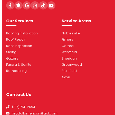
Our Services
Service Areas
Roofing Installation
Noblesville
Roof Repair
Fishers
Roof Inspection
Carmel
Siding
Westfield
Gutters
Sheridan
Fascia & Soffits
Greenwood
Remodeling
Plainfield
Avon
Contact Us
(317) 714-2694
bradallamerican@aol.com