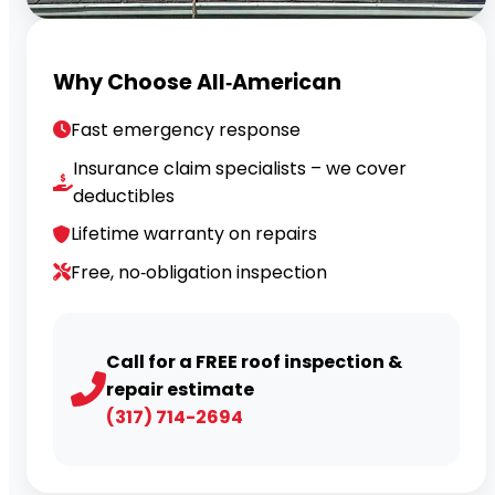
Why Choose All‑American
Fast emergency response
Insurance claim specialists – we cover
deductibles
Lifetime warranty on repairs
Free, no‑obligation inspection
Call for a FREE roof inspection &
repair estimate
(317) 714-2694