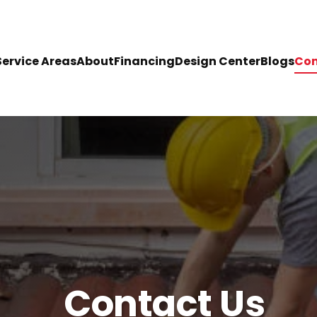
Service Areas
About
Financing
Design Center
Blogs
Con
Contact Us