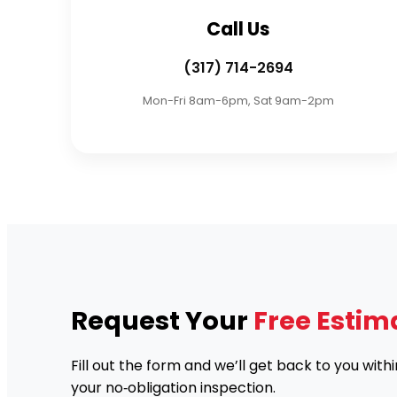
Call Us
(317) 714-2694
Mon-Fri 8am-6pm, Sat 9am-2pm
Request Your
Free Estim
Fill out the form and we’ll get back to you with
your no‑obligation inspection.