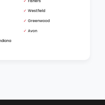
Fishers
Westfield
Greenwood
Avon
Indiana