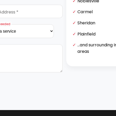
Noblesville
Carmel
Address *
Sheridan
Needed
Plainfield
...and surrounding 
areas