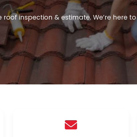
e roof inspection & estimate. We’re here to