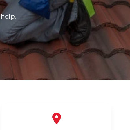
 help.