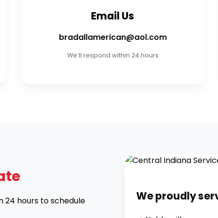
Email Us
bradallamerican@aol.com
We’ll respond within 24 hours
ate
We proudly ser
in 24 hours to schedule