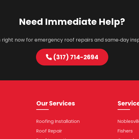
Need Immediate Help?
s right now for emergency roof repairs and same‑day ins
(317) 714-2694
Our Services
Servic
Roofing Installation
Noblesvil
Roof Repair
Fishers