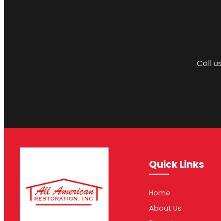
Call u
Quick Links
Home
About Us