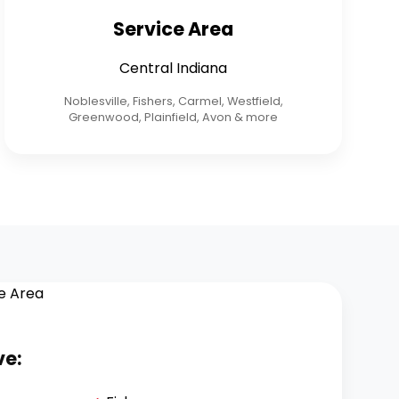
Service Area
Central Indiana
Noblesville, Fishers, Carmel, Westfield,
Greenwood, Plainfield, Avon & more
ve: