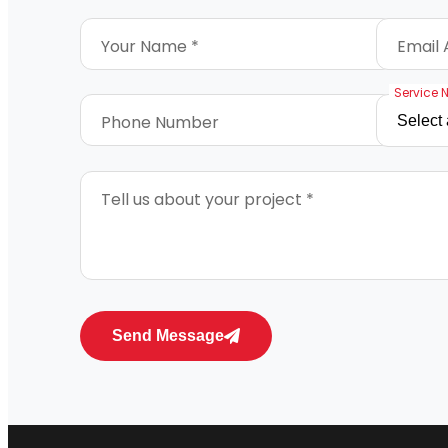
Your Name *
Email 
Service 
Phone Number
Tell us about your project *
Send Message