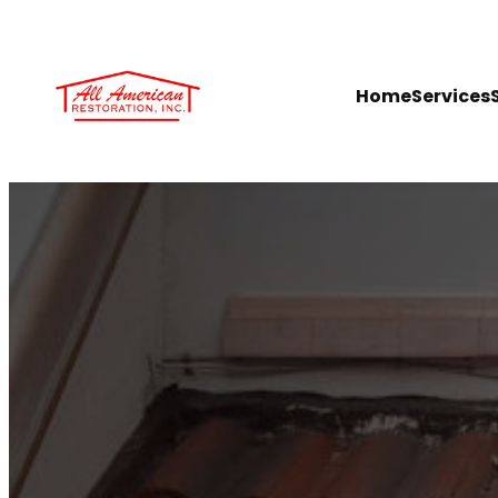
Home
Services