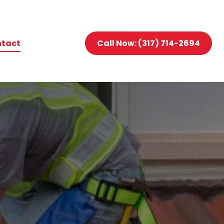
tact
Call Now: (317) 714-2694