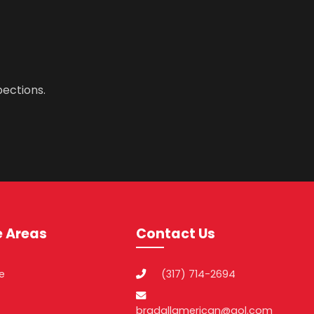
pections.
e Areas
Contact Us
le
(317) 714-2694
bradallamerican@aol.com